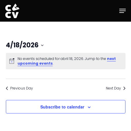
Skip
Men
to
main
content
4/18/2026
Select
date.
No events scheduled for abril 18, 2026. Jump to the
next
upcoming events
.
Previous Day
Next Day
Subscribe to calendar